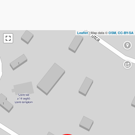
| Map data ©
,
Leaflet
OSM
CC-BY-SA