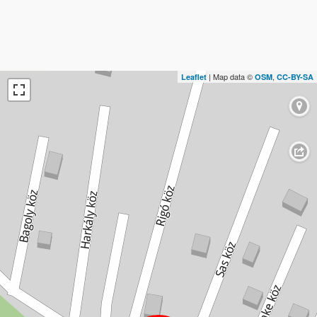
| Map data ©
,
Leaflet
OSM
CC-BY-SA