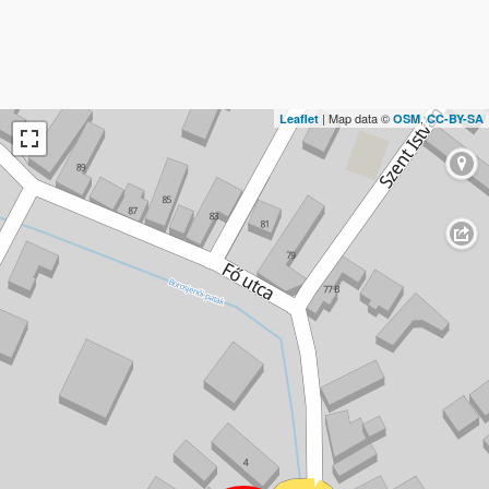
| Map data ©
,
Leaflet
OSM
CC-BY-SA