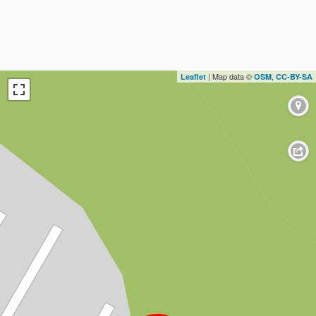
| Map data ©
,
Leaflet
OSM
CC-BY-SA