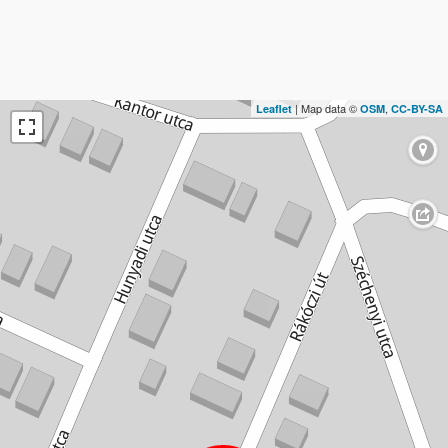
| Map data ©
,
Leaflet
OSM
CC-BY-SA