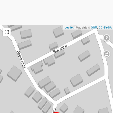
| Map data ©
,
Leaflet
OSM
CC-BY-SA