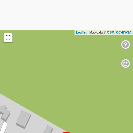
| Map data ©
,
Leaflet
OSM
CC-BY-SA