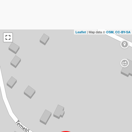
| Map data ©
,
Leaflet
OSM
CC-BY-SA