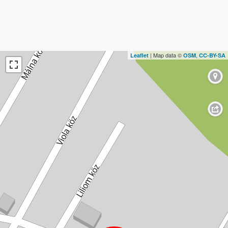
| Map data ©
,
Leaflet
OSM
CC-BY-SA