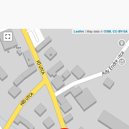
| Map data ©
,
Leaflet
OSM
CC-BY-SA