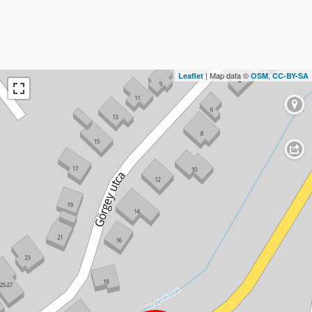
| Map data ©
,
Leaflet
OSM
CC-BY-SA