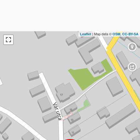
| Map data ©
,
Leaflet
OSM
CC-BY-SA