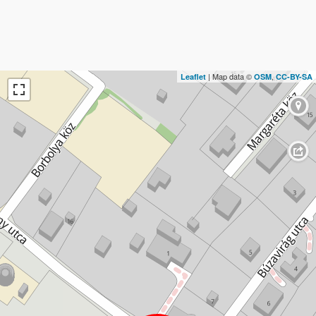
| Map data ©
,
Leaflet
OSM
CC-BY-SA