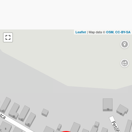
| Map data ©
,
Leaflet
OSM
CC-BY-SA