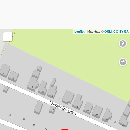
| Map data ©
,
Leaflet
OSM
CC-BY-SA