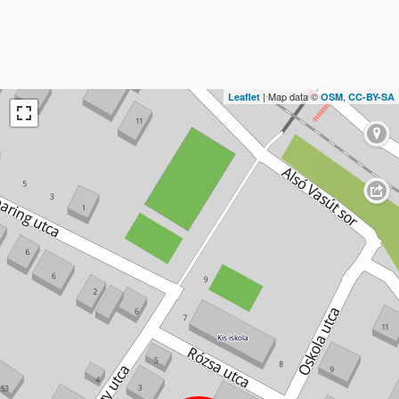
| Map data ©
,
Leaflet
OSM
CC-BY-SA