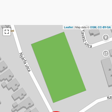
| Map data ©
,
Leaflet
OSM
CC-BY-SA