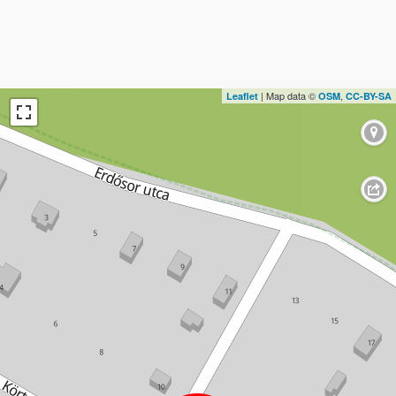
| Map data ©
,
Leaflet
OSM
CC-BY-SA