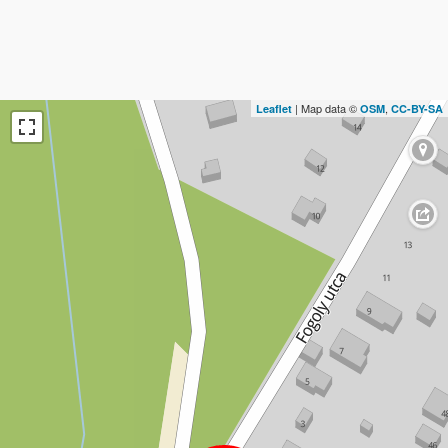
| Map data ©
,
Leaflet
OSM
CC-BY-SA