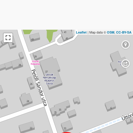
| Map data ©
,
Leaflet
OSM
CC-BY-SA