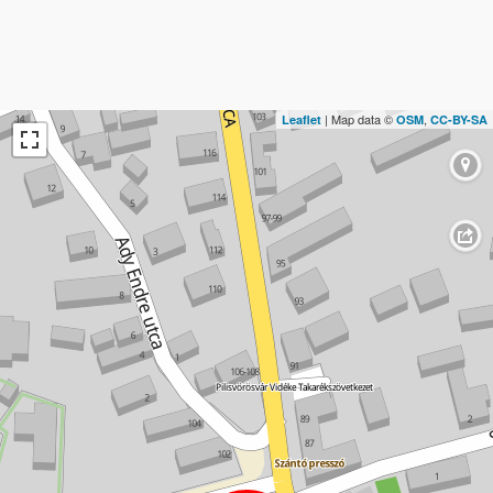
| Map data ©
,
Leaflet
OSM
CC-BY-SA