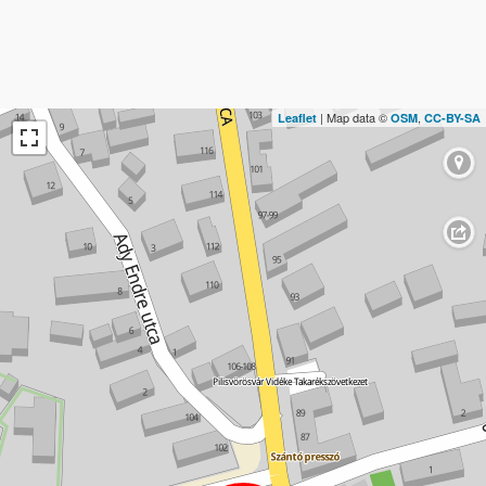
| Map data ©
,
Leaflet
OSM
CC-BY-SA