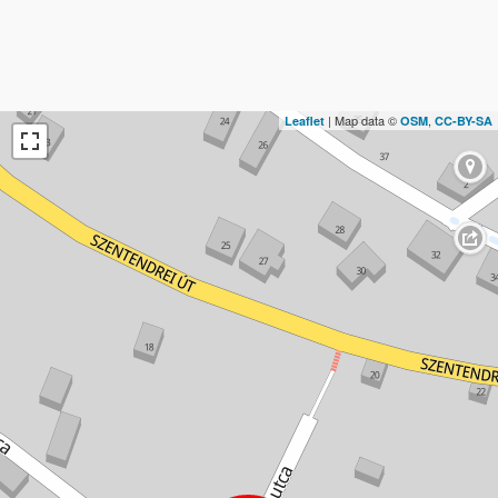
| Map data ©
,
Leaflet
OSM
CC-BY-SA