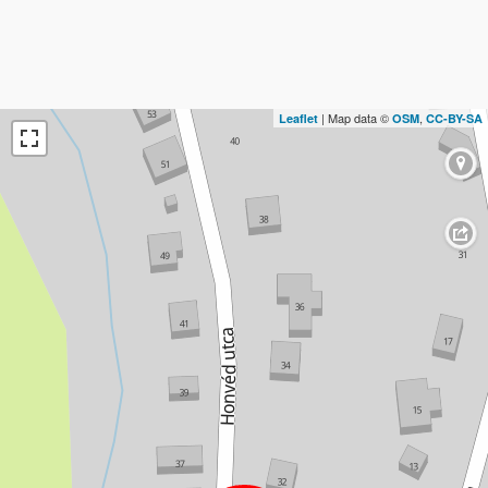
| Map data ©
,
Leaflet
OSM
CC-BY-SA