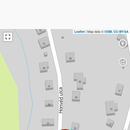
| Map data ©
,
Leaflet
OSM
CC-BY-SA