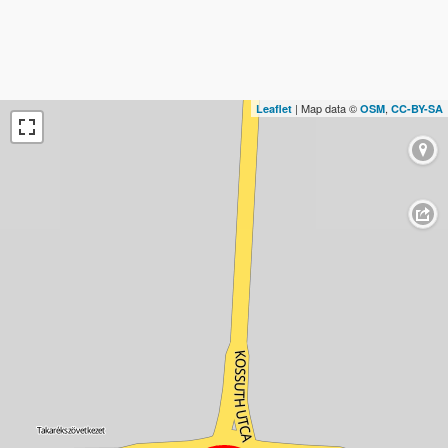
| Map data ©
,
Leaflet
OSM
CC-BY-SA