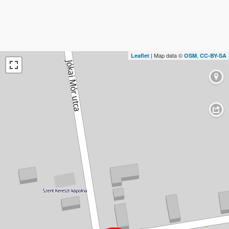
| Map data ©
,
Leaflet
OSM
CC-BY-SA