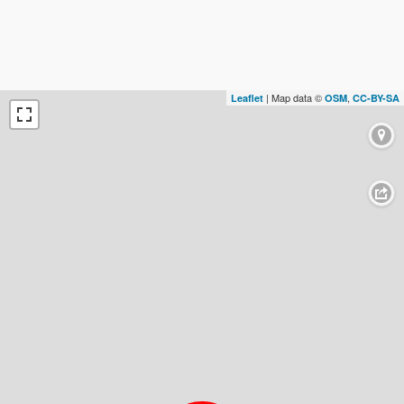
| Map data ©
,
Leaflet
OSM
CC-BY-SA