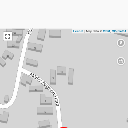
| Map data ©
,
Leaflet
OSM
CC-BY-SA