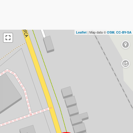
| Map data ©
,
Leaflet
OSM
CC-BY-SA