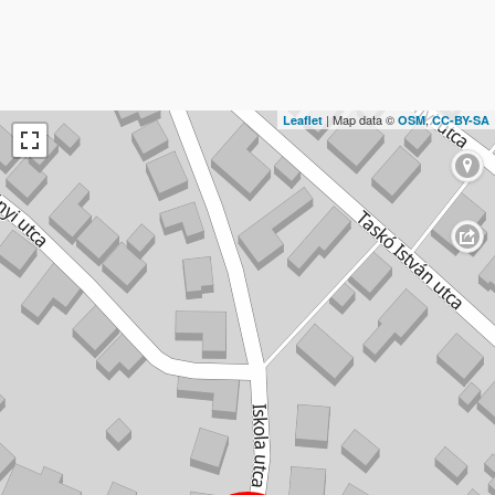
| Map data ©
,
Leaflet
OSM
CC-BY-SA