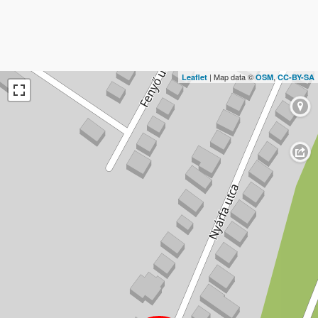
| Map data ©
,
Leaflet
OSM
CC-BY-SA