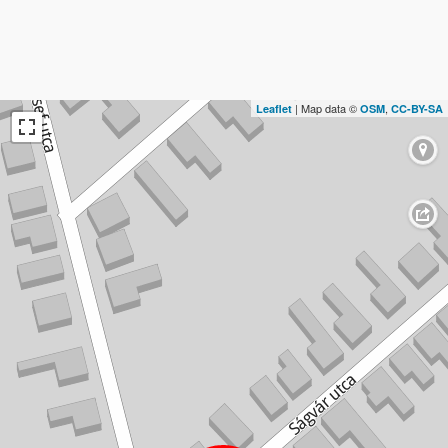
| Map data ©
,
Leaflet
OSM
CC-BY-SA