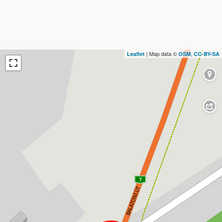
| Map data ©
,
Leaflet
OSM
CC-BY-SA