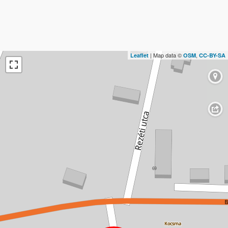
| Map data ©
,
Leaflet
OSM
CC-BY-SA