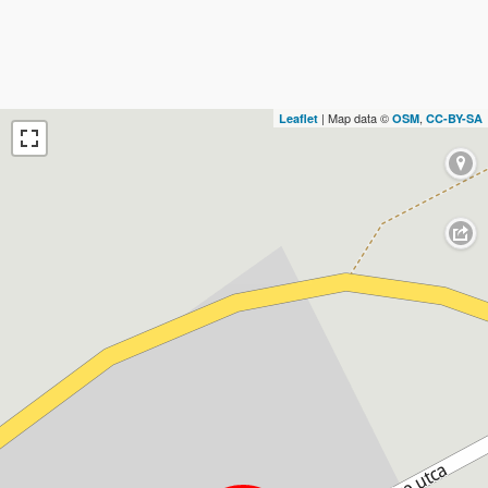
| Map data ©
,
Leaflet
OSM
CC-BY-SA