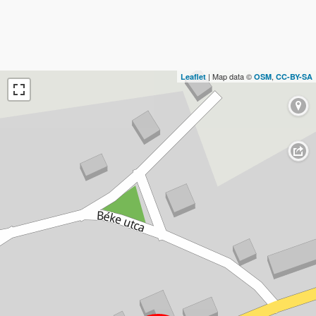
| Map data ©
,
Leaflet
OSM
CC-BY-SA