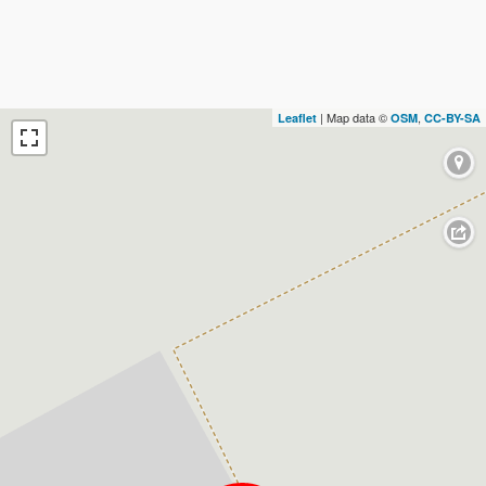
| Map data ©
,
Leaflet
OSM
CC-BY-SA