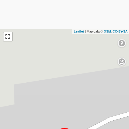
| Map data ©
,
Leaflet
OSM
CC-BY-SA