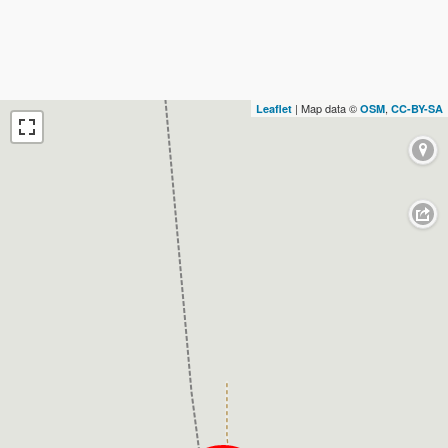
| Map data ©
,
Leaflet
OSM
CC-BY-SA