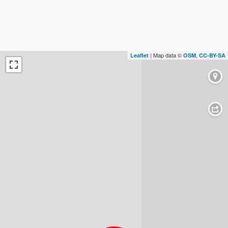
| Map data ©
,
Leaflet
OSM
CC-BY-SA