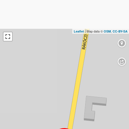
| Map data ©
,
Leaflet
OSM
CC-BY-SA