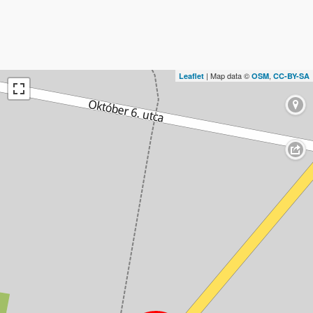
| Map data ©
,
Leaflet
OSM
CC-BY-SA