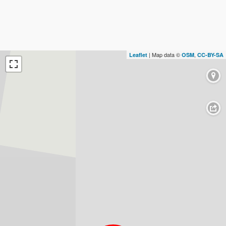
| Map data ©
,
Leaflet
OSM
CC-BY-SA