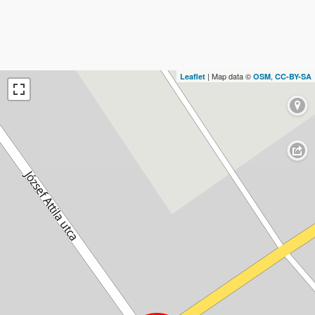
| Map data ©
,
Leaflet
OSM
CC-BY-SA