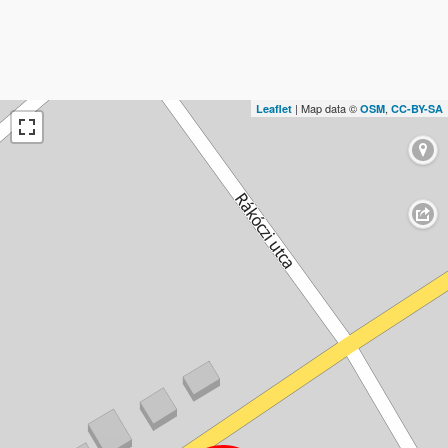
| Map data ©
,
Leaflet
OSM
CC-BY-SA