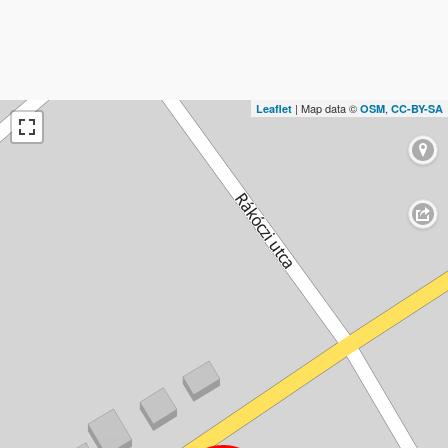
| Map data ©
,
Leaflet
OSM
CC-BY-SA