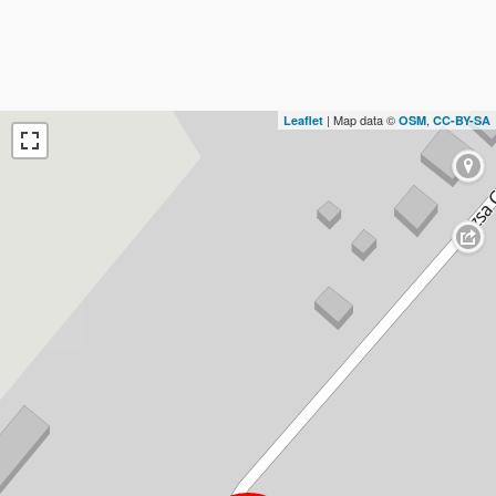
| Map data ©
,
Leaflet
OSM
CC-BY-SA