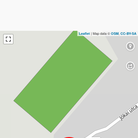
| Map data ©
,
Leaflet
OSM
CC-BY-SA