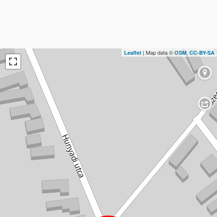
| Map data ©
,
Leaflet
OSM
CC-BY-SA